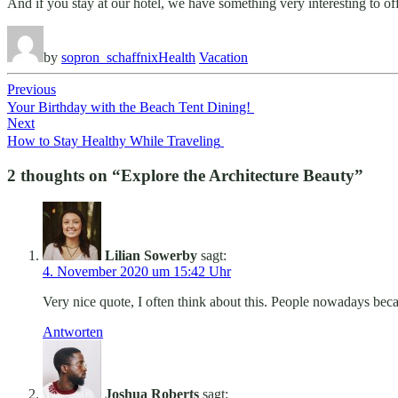
And if you stay at our hotel, we have something very interesting to o
by
sopron_schaffnix
Health
Vacation
Beitragsnavigation
Previous
Your Birthday with the Beach Tent Dining!
Next
How to Stay Healthy While Traveling
2 thoughts on “
Explore the Architecture Beauty
”
Lilian Sowerby
sagt:
4. November 2020 um 15:42 Uhr
Very nice quote, I often think about this. People nowadays bec
Antworten
Joshua Roberts
sagt: