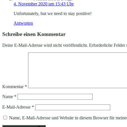
4. November 2020 um 15:43 Uhr
Unfortunately, but we need to stay positive!
Antworten
Schreibe einen Kommentar
Deine E-Mail-Adresse wird nicht veröffentlicht.
Erforderliche Felder 
Kommentar
*
Name
*
E-Mail-Adresse
*
Name, E-Mail-Adresse und Website in diesem Browser für meine