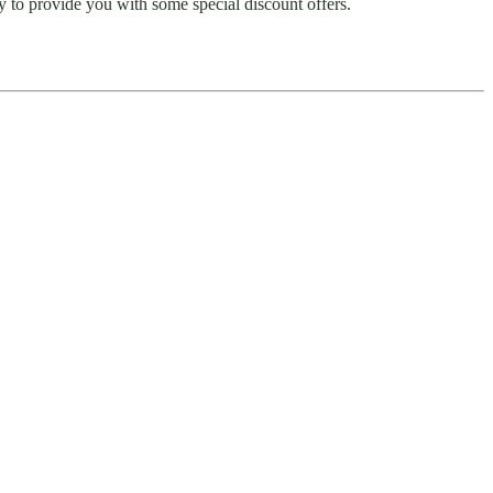
y to provide you with some special discount offers.