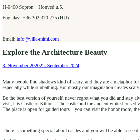
H-9400 Sopron Honvéd u.5.
Foglalás: +36 302 370 275 (HU)
Email:
info@villa-mimi.com
Explore the Architecture Beauty
3. November 2020
25. September 2024
Many people find shadows kind of scary, and they are a metaphor for t
especially while sunbathing. But mostly our imagination creates scary
Be the best version of yourself, never regret what you did and stay 
visit, it is Castle of Killini – The castle and the ancient white-housed
The place is open for guided tours – you can visit the honor room, th
There is something special about castles and you will be able to see 