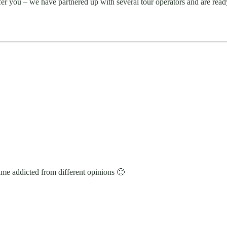
ffer you – we have partnered up with several tour operators and are read
ame addicted from different opinions 🙁