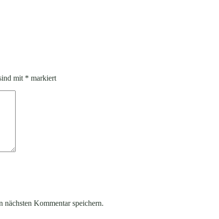
sind mit
*
markiert
n nächsten Kommentar speichern.