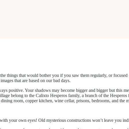
he things that would bother you if you saw them regularly, or focused o
 images that are based on our bad days.
always positive. Your shadows may become bigger and bigger but this m
 village belong to the Calixto Hesperos family, a branch of the Hesperos 
e dining room, copper kitchen, wine cellar, prisons, bedrooms, and the 
it with your own eyes! Old mysterious constructions won’t leave you ind