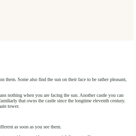
n them. Some also find the sun on their face to be rather pleasant,
eans nothing when you are facing the sun. Another castle you can
familiarly that owns the castle since the longtime eleventh century.
main tower.
ifferent as soon as you see them.