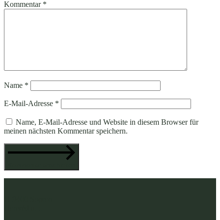
Kommentar
*
Name
*
E-Mail-Adresse
*
Name, E-Mail-Adresse und Website in diesem Browser für
meinen nächsten Kommentar speichern.
Kommentar abschicken
H-9400 Sopron
Honvéd u.5.