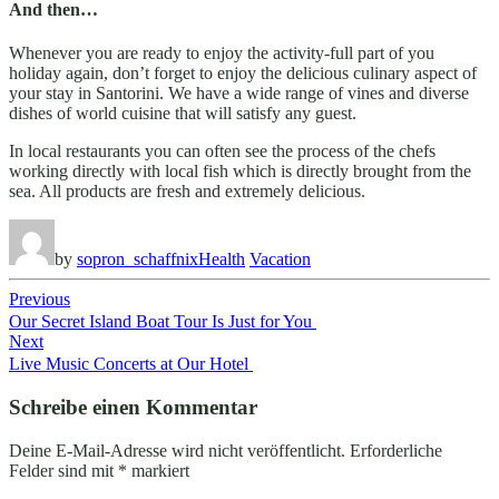
And then…
Whenever you are ready to enjoy the activity-full part of you
holiday again, don’t forget to enjoy the delicious culinary aspect of
your stay in Santorini. We have a wide range of vines and diverse
dishes of world cuisine that will satisfy any guest.
In local restaurants you can often see the process of the chefs
working directly with local fish which is directly brought from the
sea. All products are fresh and extremely delicious.
by
sopron_schaffnix
Health
Vacation
Beitragsnavigation
Previous
Our Secret Island Boat Tour Is Just for You
Next
Live Music Concerts at Our Hotel
Schreibe einen Kommentar
Deine E-Mail-Adresse wird nicht veröffentlicht.
Erforderliche
Felder sind mit
*
markiert