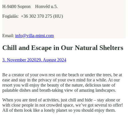
H-9400 Sopron Honvéd u.5.
Foglalás: +36 302 370 275 (HU)
Email:
info@villa-mimi.com
Chill and Escape in Our Natural Shelters
3. November 2020
29. August 2024
Be a creator of your own rest on the beach or under the trees, be at
ease and stay in the privacy of your own mind for a while. At our
resort you will enjoy the beauty of the nature, delicious taste of
palatable dishes and breath-taking view of amazing landscapes.
When you are tired of activities, just chill and hide – stay alone or
with close people in not crowded space, we’ve got several to offer!
All of them look like a lonely planet so you should enjoy them.