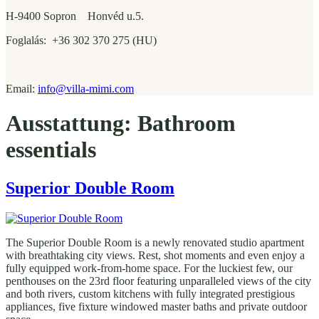
H-9400 Sopron Honvéd u.5.
Foglalás: +36 302 370 275 (HU)
Email:
info@villa-mimi.com
Ausstattung:
Bathroom
essentials
Superior Double Room
The Superior Double Room is a newly renovated studio apartment
with breathtaking city views. Rest, shot moments and even enjoy a
fully equipped work-from-home space. For the luckiest few, our
penthouses on the 23rd floor featuring unparalleled views of the city
and both rivers, custom kitchens with fully integrated prestigious
appliances, five fixture windowed master baths and private outdoor