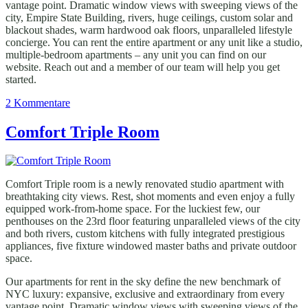
vantage point. Dramatic window views with sweeping views of the
city, Empire State Building, rivers, huge ceilings, custom solar and
blackout shades, warm hardwood oak floors, unparalleled lifestyle
concierge. You can rent the entire apartment or any unit like a studio,
multiple-bedroom apartments – any unit you can find on our
website. Reach out and a member of our team will help you get
started.
zu
2 Kommentare
Standard
Single
Comfort Triple Room
Room
Comfort Triple room is a newly renovated studio apartment with
breathtaking city views. Rest, shot moments and even enjoy a fully
equipped work-from-home space. For the luckiest few, our
penthouses on the 23rd floor featuring unparalleled views of the city
and both rivers, custom kitchens with fully integrated prestigious
appliances, five fixture windowed master baths and private outdoor
space.
Our apartments for rent in the sky define the new benchmark of
NYC luxury: expansive, exclusive and extraordinary from every
vantage point. Dramatic window views with sweeping views of the