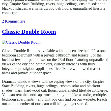
city, Empire State Building, rivers, huge ceilings, custom solar and
blackout shades, warm hardwood oak floors, unparalleled lifestyle
concierge.
zu
2 Kommentare
Comfort
Triple
Classic Double Room
Room
Classic Double Room is available with a queen size bed. It’s a one-
bedroom apartment with a private bathroom and terrace. For the
luckiest few, our penthouses on the 23rd floor featuring unparalleled
views of the city and both rivers, custom kitchens with fully
integrated prestigious appliances, five fixture windowed master
baths and private outdoor space.
Dramatic window views with sweeping views of the city, Empire
State Building, rivers, huge ceilings, custom solar and blackout
shades, warm hardwood oak floors, unparalleled lifestyle concierge.
You can rent the entire apartment or any unit like a studio, multiple-
bedroom apartments – any unit you can find on our website. Reach
out and a member of our team will help you get started.