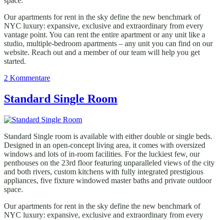
space.
Our apartments for rent in the sky define the new benchmark of
NYC luxury: expansive, exclusive and extraordinary from every
vantage point. You can rent the entire apartment or any unit like a
studio, multiple-bedroom apartments – any unit you can find on our
website. Reach out and a member of our team will help you get
started.
zu
2 Kommentare
Superior
Double
Standard Single Room
Room
Standard Single room is available with either double or single beds.
Designed in an open-concept living area, it comes with oversized
windows and lots of in-room facilities. For the luckiest few, our
penthouses on the 23rd floor featuring unparalleled views of the city
and both rivers, custom kitchens with fully integrated prestigious
appliances, five fixture windowed master baths and private outdoor
space.
Our apartments for rent in the sky define the new benchmark of
NYC luxury: expansive, exclusive and extraordinary from every